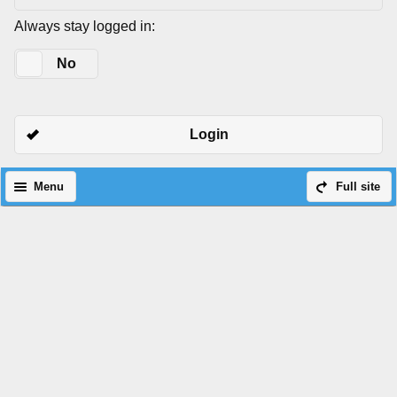
Always stay logged in:
Yes
No
Login
Menu
Full site