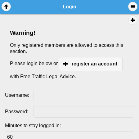
Login
Warning!
Only registered members are allowed to access this
section.
Please login below or
register an account
with Free Traffic Legal Advice.
Username:
Password:
Minutes to stay logged in: