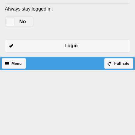
Always stay logged in:
Yes
No
Login
Menu
Full site