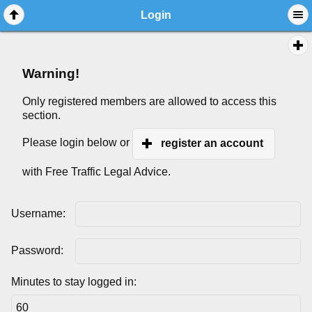
Login
Warning!
Only registered members are allowed to access this
section.
Please login below or
register an account
with Free Traffic Legal Advice.
Username:
Password:
Minutes to stay logged in: