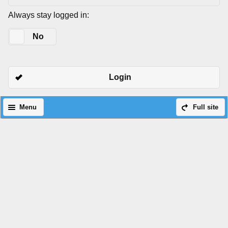
Always stay logged in:
Yes
No
Login
Menu
Full site