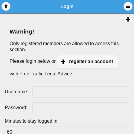
Login
Warning!
Only registered members are allowed to access this
section.
Please login below or
register an account
with Free Traffic Legal Advice.
Username:
Password:
Minutes to stay logged in: