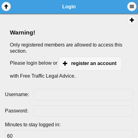
Login
Warning!
Only registered members are allowed to access this
section.
Please login below or
register an account
with Free Traffic Legal Advice.
Username:
Password:
Minutes to stay logged in: