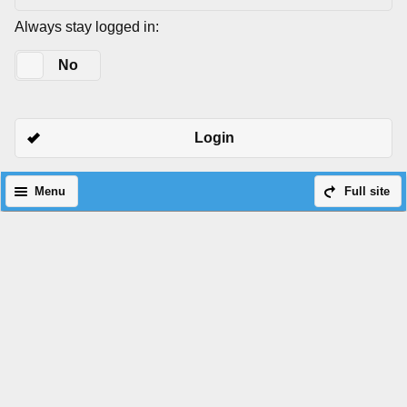
Always stay logged in:
Yes
No
Login
Menu
Full site