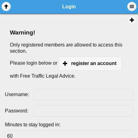
Login
Warning!
Only registered members are allowed to access this
section.
Please login below or
register an account
with Free Traffic Legal Advice.
Username:
Password:
Minutes to stay logged in: