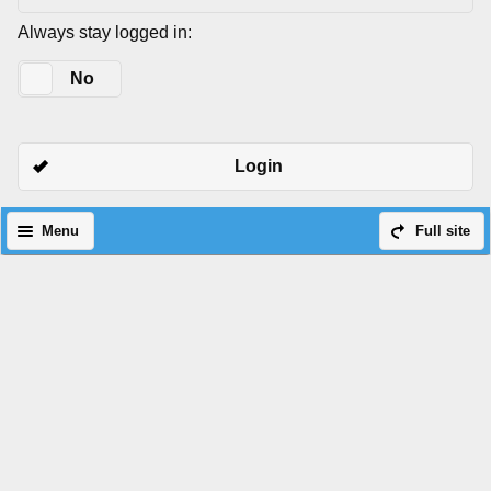
Always stay logged in:
Yes
No
Login
Menu
Full site