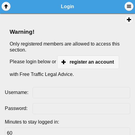
Login
Warning!
Only registered members are allowed to access this
section.
Please login below or
register an account
with Free Traffic Legal Advice.
Username:
Password:
Minutes to stay logged in: