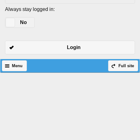
Always stay logged in:
Yes
No
Login
Menu
Full site