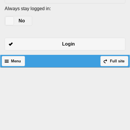
Always stay logged in:
Yes
No
Login
Menu
Full site