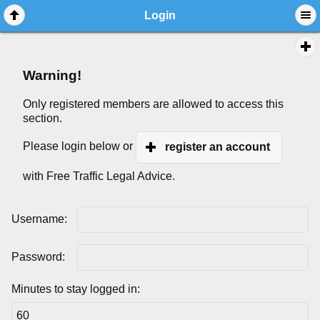
Login
Warning!
Only registered members are allowed to access this
section.
Please login below or
register an account
with Free Traffic Legal Advice.
Username:
Password:
Minutes to stay logged in: