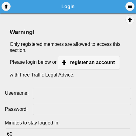
Login
Warning!
Only registered members are allowed to access this
section.
Please login below or
register an account
with Free Traffic Legal Advice.
Username:
Password:
Minutes to stay logged in: