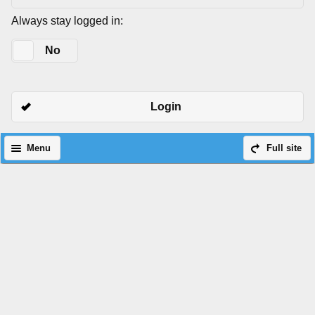
Always stay logged in:
Yes
No
Login
Menu
Full site