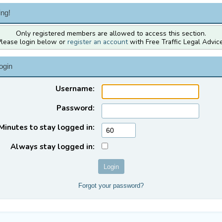
ng!
Only registered members are allowed to access this section.
Please login below or
register an account
with Free Traffic Legal Advice
ogin
Username:
Password:
Minutes to stay logged in:
Always stay logged in:
Forgot your password?