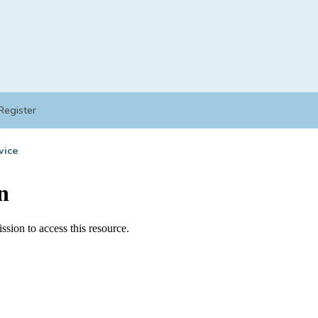
Register
vice