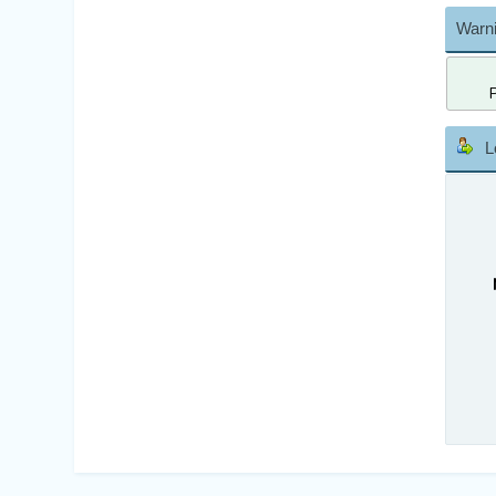
Warni
L