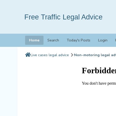
Free Traffic Legal Advice
Home
Search
Today's Posts
Login
Live cases legal advice
Non-motoring legal ad