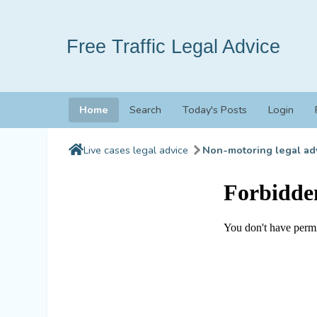
Free Traffic Legal Advice
Home
Search
Today's Posts
Login
Live cases legal advice
Non-motoring legal ad