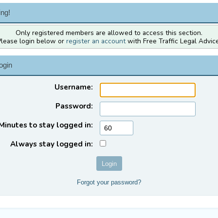
ng!
Only registered members are allowed to access this section.
Please login below or
register an account
with Free Traffic Legal Advice
ogin
Username:
Password:
Minutes to stay logged in:
Always stay logged in:
Forgot your password?