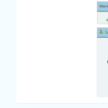
Warni
L