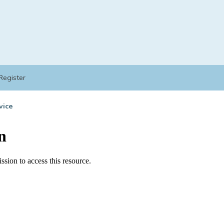
Register
vice