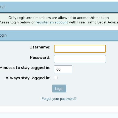
ng!
Only registered members are allowed to access this section.
Please login below or
register an account
with Free Traffic Legal Advice
ogin
Username:
Password:
Minutes to stay logged in:
Always stay logged in:
Forgot your password?