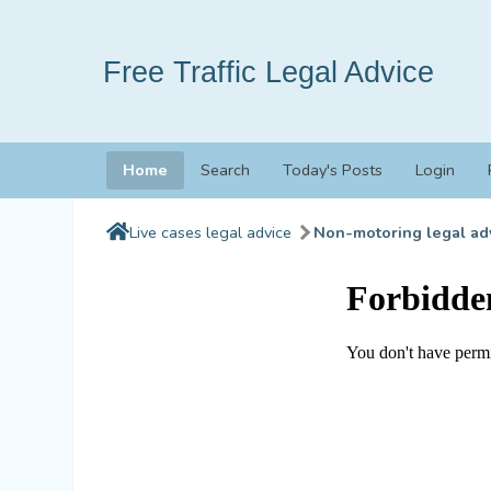
Free Traffic Legal Advice
Home
Search
Today's Posts
Login
Live cases legal advice
Non-motoring legal ad