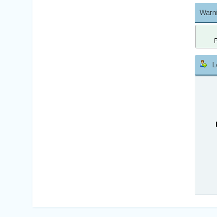
Warni
L