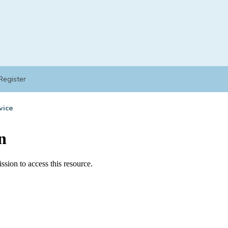
Register
vice