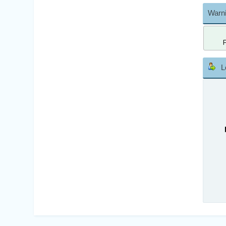
Warni
L