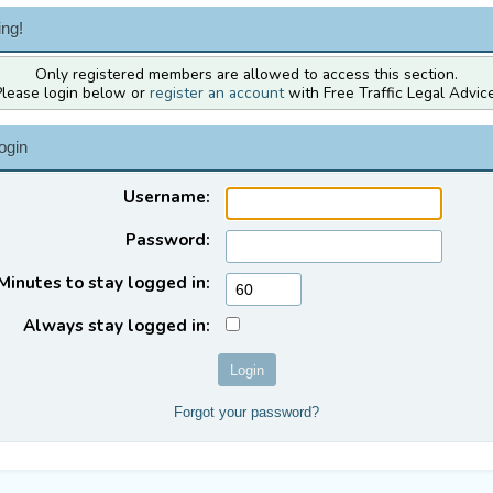
ng!
Only registered members are allowed to access this section.
Please login below or
register an account
with Free Traffic Legal Advice
ogin
Username:
Password:
Minutes to stay logged in:
Always stay logged in:
Forgot your password?