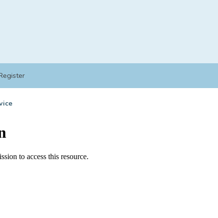
Register
vice