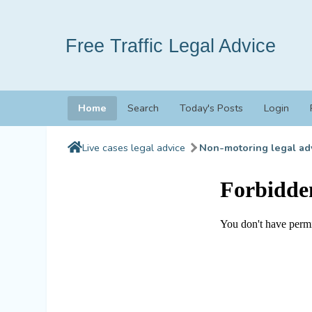
Free Traffic Legal Advice
Home
Search
Today's Posts
Login
Live cases legal advice
Non-motoring legal ad