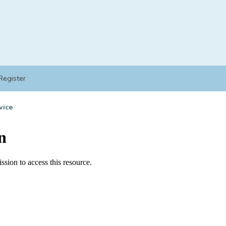
Register
vice