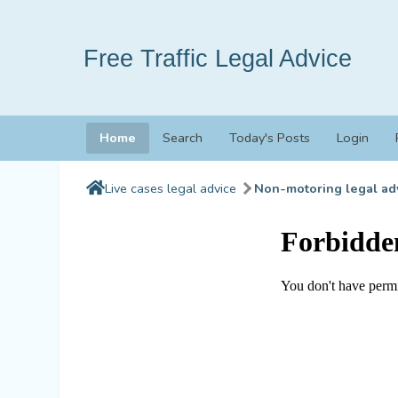
Free Traffic Legal Advice
Home
Search
Today's Posts
Login
Live cases legal advice
Non-motoring legal ad