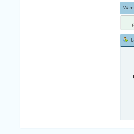
Warni
L