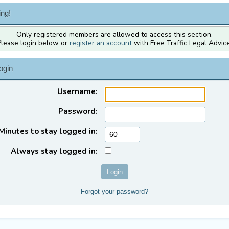
ng!
Only registered members are allowed to access this section.
Please login below or
register an account
with Free Traffic Legal Advice
ogin
Username:
Password:
Minutes to stay logged in:
Always stay logged in:
Forgot your password?