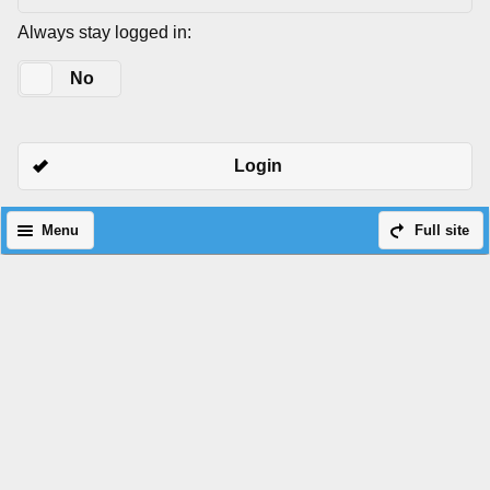
Always stay logged in:
Yes
No
Login
Menu
Full site