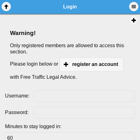
Login
Warning!
Only registered members are allowed to access this
section.
Please login below or
register an account
with Free Traffic Legal Advice.
Username:
Password:
Minutes to stay logged in: