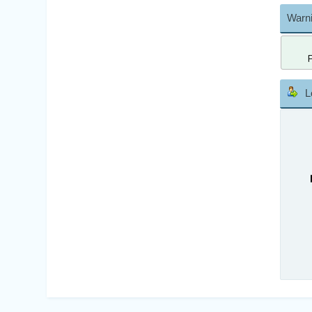
Warni
L