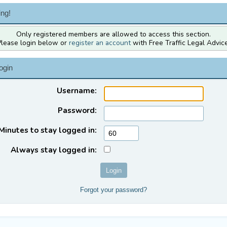
ng!
Only registered members are allowed to access this section.
Please login below or
register an account
with Free Traffic Legal Advice
ogin
Username:
Password:
Minutes to stay logged in:
Always stay logged in:
Forgot your password?