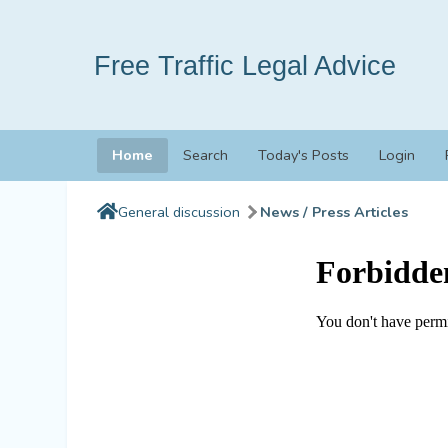
Free Traffic Legal Advice
Home
Search
Today's Posts
Login
General discussion
News / Press Articles