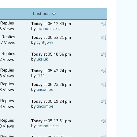
Last post
 Replies
Today
at 06:12:33 pm
by
Incandescent
5 Views
 Replies
Today
at 05:52:21 pm
by
cyrilljww
47 Views
 Replies
Today
at 05:48:56 pm
by
uksiuk
2 Views
 Replies
Today
at 05:42:24 pm
by
f111
8 Views
 Replies
Today
at 05:23:26 pm
by
tincombe
3 Views
 Replies
Today
at 05:19:24 pm
by
tincombe
8 Views
 Replies
Today
at 05:13:31 pm
by
Incandescent
9 Views
 Replies