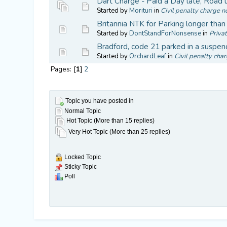
Dart Charge - Paid a Day late, Road
Started by
Morituri
in
Civil penalty charge no
Britannia NTK for Parking longer tha
Started by
DontStandForNonsense
in
Privat
Bradford, code 21 parked in a suspen
Started by
OrchardLeaf
in
Civil penalty char
Pages: [
1
]
2
Topic you have posted in
Normal Topic
Hot Topic (More than 15 replies)
Very Hot Topic (More than 25 replies)
Locked Topic
Sticky Topic
Poll