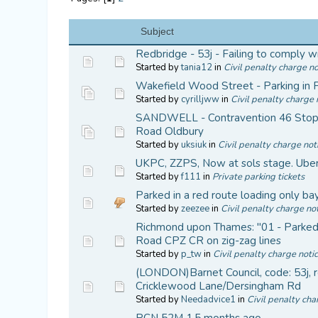
Subject
Redbridge - 53j - Failing to comply wi
Started by
tania12
in
Civil penalty charge no
Wakefield Wood Street - Parking in 
Started by
cyrilljww
in
Civil penalty charge 
SANDWELL - Contravention 46 Stop
Road Oldbury
Started by
uksiuk
in
Civil penalty charge not
UKPC, ZZPS, Now at sols stage. Uber 
Started by
f111
in
Private parking tickets
Parked in a red route loading only bay 
Started by
zeezee
in
Civil penalty charge not
Richmond upon Thames: "01 - Parked in
Road CPZ CR on zig-zag lines
Started by
p_tw
in
Civil penalty charge noti
(LONDON)Barnet Council, code: 53j, re
Cricklewood Lane/Dersingham Rd
Started by
Needadvice1
in
Civil penalty cha
PCN 52M 1.5 months ago