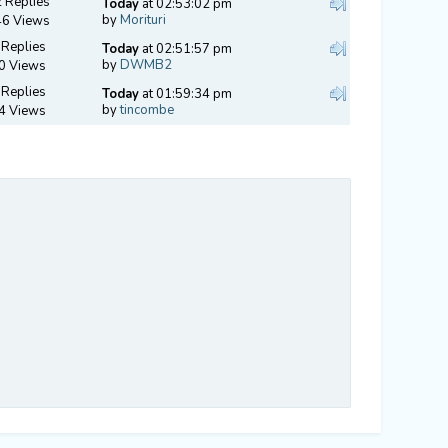
 Replies
Today
at 02:53:02 pm
by
Morituri
46 Views
 Replies
Today
at 02:51:57 pm
by
DWMB2
0 Views
 Replies
Today
at 01:59:34 pm
by
tincombe
4 Views