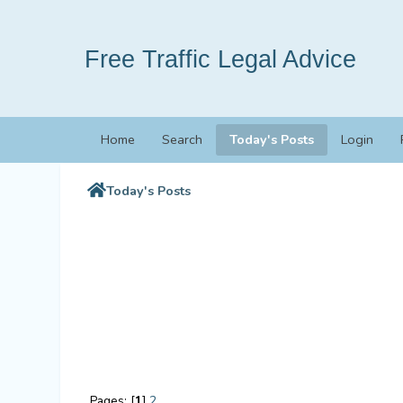
Free Traffic Legal Advice
Home
Search
Today's Posts
Login
Today's Posts
Pages: [
1
]
2