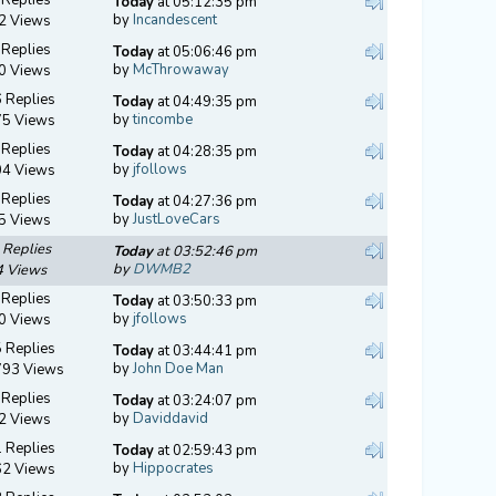
Today
at 05:12:35 pm
by
Incandescent
2 Views
 Replies
Today
at 05:06:46 pm
by
McThrowaway
0 Views
 Replies
Today
at 04:49:35 pm
by
tincombe
75 Views
 Replies
Today
at 04:28:35 pm
by
jfollows
04 Views
 Replies
Today
at 04:27:36 pm
by
JustLoveCars
5 Views
 Replies
Today
at 03:52:46 pm
by
DWMB2
4 Views
 Replies
Today
at 03:50:33 pm
by
jfollows
0 Views
 Replies
Today
at 03:44:41 pm
by
John Doe Man
793 Views
 Replies
Today
at 03:24:07 pm
by
Daviddavid
2 Views
 Replies
Today
at 02:59:43 pm
by
Hippocrates
62 Views