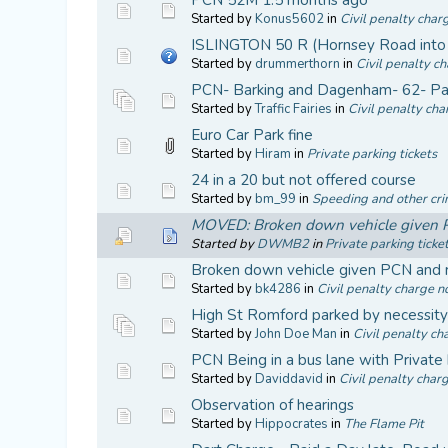
Started by
Konus5602
in
Civil penalty char
ISLINGTON 50 R (Hornsey Road into 
Started by
drummerthorn
in
Civil penalty ch
PCN- Barking and Dagenham- 62- Par
Started by
Traffic Fairies
in
Civil penalty cha
Euro Car Park fine
Started by
Hiram
in
Private parking tickets
24 in a 20 but not offered course
Started by
bm_99
in
Speeding and other cri
MOVED: Broken down vehicle given PC
Started by
DWMB2
in
Private parking ticke
Broken down vehicle given PCN and r
Started by
bk4286
in
Civil penalty charge no
High St Romford parked by necessit
Started by
John Doe Man
in
Civil penalty ch
PCN Being in a bus lane with Private 
Started by
Daviddavid
in
Civil penalty charg
Observation of hearings
Started by
Hippocrates
in
The Flame Pit