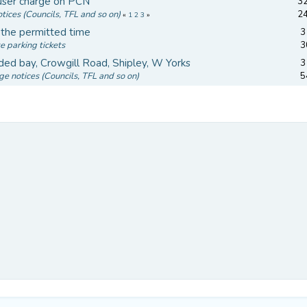
 user charge on PCN
32
tices (Councils, TFL and so on)
2
«
1
2
3
»
n the permitted time
3
e parking tickets
3
ded bay, Crowgill Road, Shipley, W Yorks
3
ge notices (Councils, TFL and so on)
5