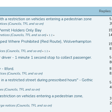
Replies
th a restriction on vehicles entering a pedestrian zone
5
tices (Councils, TFL and so on)
3
Permit Holders Only Bay
15
notices (Councils, TFL and so on)
1
«
1
2
»
ped Where Prohibited (Red Route), Wolverhampton
15
8
ices (Councils, TFL and so on)
«
1
2
»
driver - 1 minute 1 second stop to collect passenger.
5
8
- Ilford.
8
ices (Councils, TFL and so on)
8
 a restricted street during prescribed hours" - Gothic
5
4
ces (Councils, TFL and so on)
striction on vehicles entering a pedestrian zone,
3
2
rge notices (Councils, TFL and so on)
1