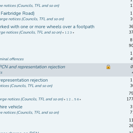
ge notices (Councils, TFL and so on)
1
Fairbridge Road)
1
arge notices (Councils, TFL and so on)
1
ked with one or more wheels over a footpath
36
rge notices (Councils, TFL and so on)
3
«
1
2
3
»
8
9
1
minal offences
4
N and representation rejection
0
ts
epresentation rejection
1
tices (Councils, TFL and so on)
3
y
75
arge notices (Councils, TFL and so on)
17
«
1
2
...
5
6
»
hire vehicle
3
e notices (Councils, TFL and so on)
7
11
2