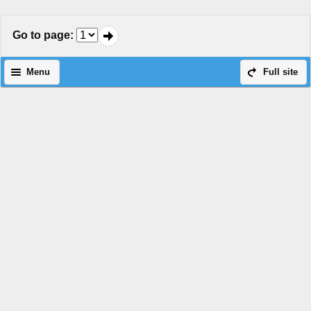
Go to page
:
Menu
Full site