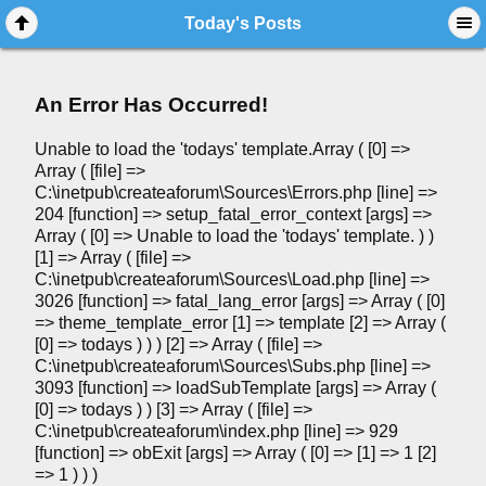
Today's Posts
An Error Has Occurred!
Unable to load the 'todays' template.Array ( [0] =>
Array ( [file] =>
C:\inetpub\createaforum\Sources\Errors.php [line] =>
204 [function] => setup_fatal_error_context [args] =>
Array ( [0] => Unable to load the 'todays' template. ) )
[1] => Array ( [file] =>
C:\inetpub\createaforum\Sources\Load.php [line] =>
3026 [function] => fatal_lang_error [args] => Array ( [0]
=> theme_template_error [1] => template [2] => Array (
[0] => todays ) ) ) [2] => Array ( [file] =>
C:\inetpub\createaforum\Sources\Subs.php [line] =>
3093 [function] => loadSubTemplate [args] => Array (
[0] => todays ) ) [3] => Array ( [file] =>
C:\inetpub\createaforum\index.php [line] => 929
[function] => obExit [args] => Array ( [0] => [1] => 1 [2]
=> 1 ) ) )