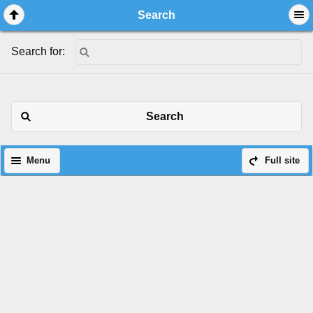
Search
Search for:
Search
Menu
Full site