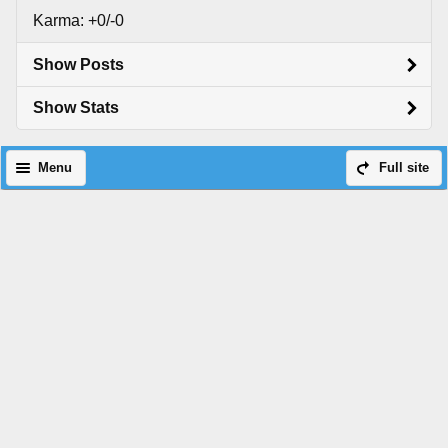
Karma: +0/-0
Show Posts
Show Stats
Menu
Full site