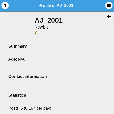
Profile of AJ_2001_
AJ_2001_
Newbie
Summary
Age: N/A
Contact information
Statistics
Posts: 5 (0.167 per day)