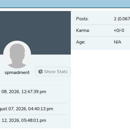
Posts:
2 (0.067
Karma:
+0/-0
Age:
N/A
Show Stats
spmaidment
y 08, 2026, 12:47:39 pm
ust 07, 2026, 04:40:13 pm
y 12, 2026, 05:48:01 pm