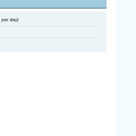
 per day)