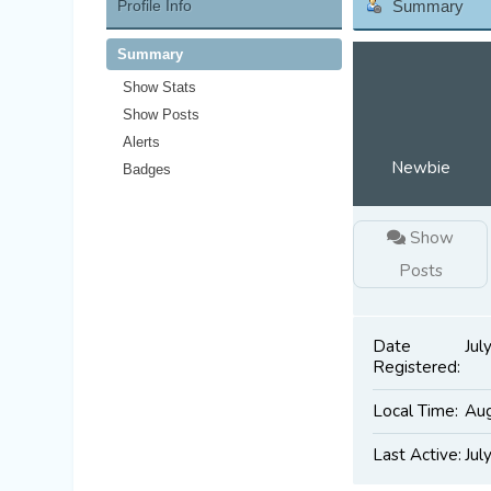
Profile Info
Summary
Summary
Show Stats
Show Posts
Alerts
Newbie
Badges
Show
Posts
Date
Jul
Registered:
Local Time:
Aug
Last Active:
Jul