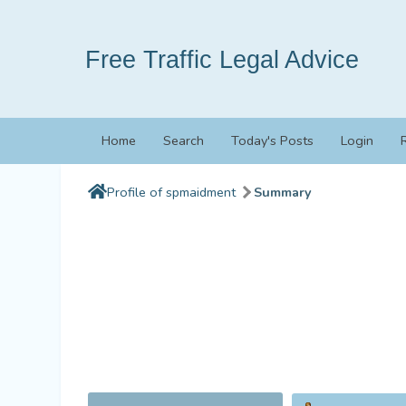
Free Traffic Legal Advice
Home
Search
Today's Posts
Login
Profile of spmaidment
Summary