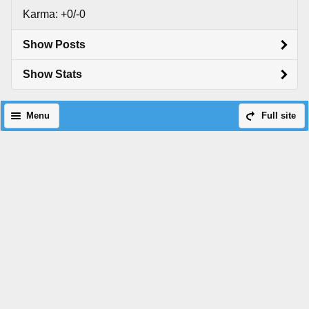
Karma: +0/-0
Show Posts
Show Stats
Menu
Full site