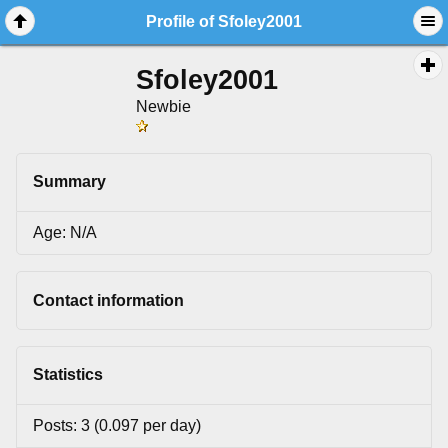
Profile of Sfoley2001
Sfoley2001
Newbie
Summary
Age: N/A
Contact information
Statistics
Posts: 3 (0.097 per day)