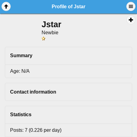
Profile of Jstar
Jstar
Newbie
Summary
Age: N/A
Contact information
Statistics
Posts: 7 (0.226 per day)