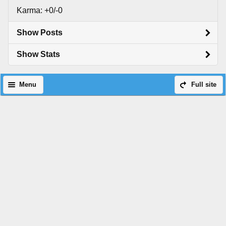
Karma: +0/-0
Show Posts
Show Stats
Menu
Full site