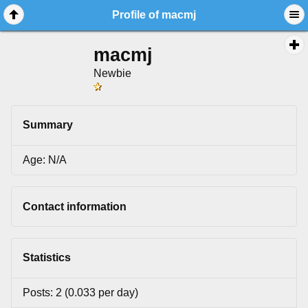
Profile of macmj
macmj
Newbie
Summary
Age: N/A
Contact information
Statistics
Posts: 2 (0.033 per day)