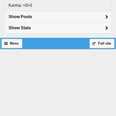
Karma: +0/-0
Show Posts
Show Stats
Menu
Full site