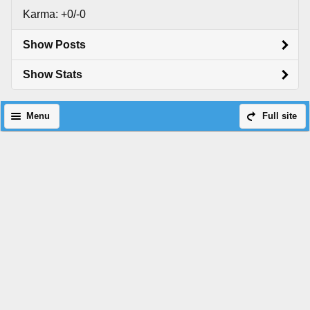
Karma: +0/-0
Show Posts
Show Stats
Menu
Full site