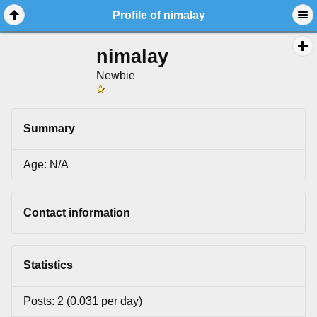
Profile of nimalay
nimalay
Newbie
Summary
Age: N/A
Contact information
Statistics
Posts: 2 (0.031 per day)