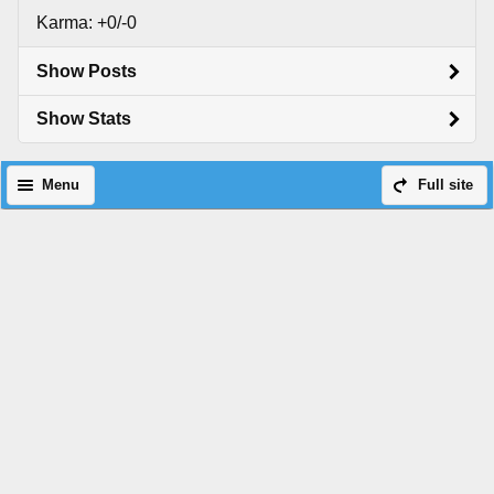
Karma: +0/-0
Show Posts
Show Stats
Menu
Full site