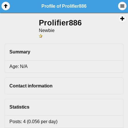
Profile of Prolifier886
Prolifier886
Newbie
Summary
Age: N/A
Contact information
Statistics
Posts: 4 (0.056 per day)