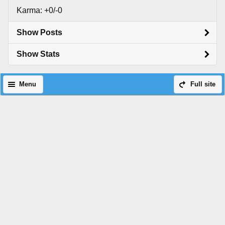
Karma: +0/-0
Show Posts
Show Stats
Menu
Full site