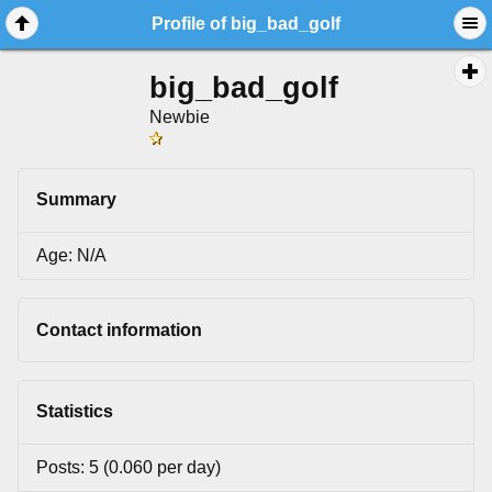
Profile of big_bad_golf
big_bad_golf
Newbie
Summary
Age: N/A
Contact information
Statistics
Posts: 5 (0.060 per day)