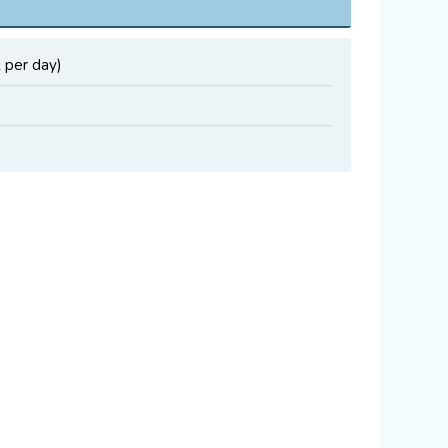
 per day)