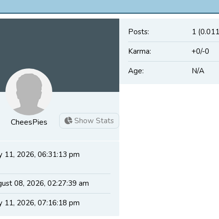
Posts:
1 (0.011
Karma:
+0/-0
Age:
N/A
Show Stats
CheesPies
 11, 2026, 06:31:13 pm
ust 08, 2026, 02:27:39 am
 11, 2026, 07:16:18 pm