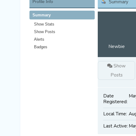
Profile Info
Summary
Summary
Show Stats
Show Posts
Alerts
Newbie
Badges
Show
Posts
Date
May
Registered:
Local Time:
Aug
Last Active:
May