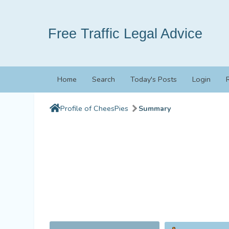
Free Traffic Legal Advice
Home
Search
Today's Posts
Login
Profile of CheesPies
Summary