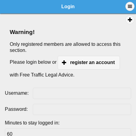
Login
Warning!
Only registered members are allowed to access this
section.
Please login below or
register an account
with Free Traffic Legal Advice.
Username:
Password:
Minutes to stay logged in: