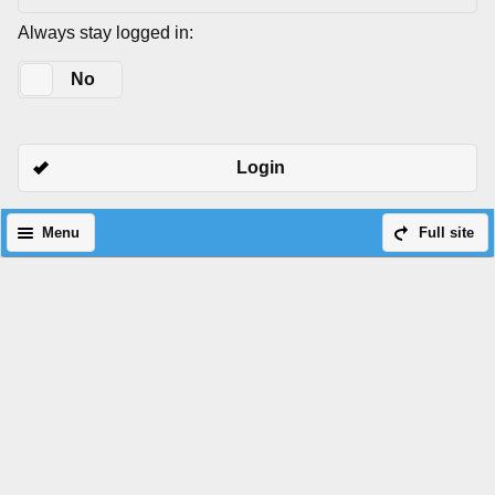
Always stay logged in:
Yes
No
Login
Menu
Full site