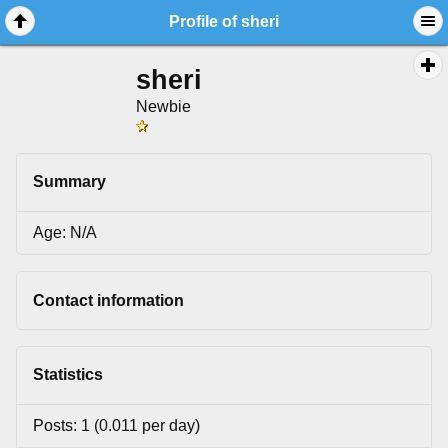
Profile of sheri
sheri
Newbie
Summary
Age: N/A
Contact information
Statistics
Posts: 1 (0.011 per day)