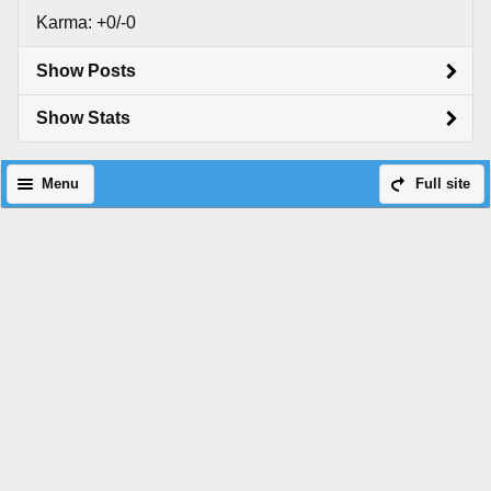
Karma: +0/-0
Show Posts
Show Stats
Menu
Full site