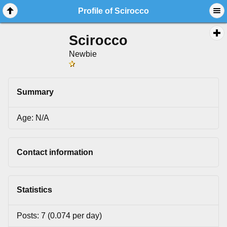
Profile of Scirocco
Scirocco
Newbie
Summary
Age: N/A
Contact information
Statistics
Posts: 7 (0.074 per day)