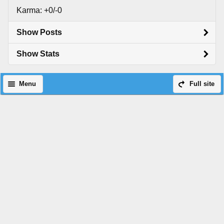
Karma: +0/-0
Show Posts
Show Stats
Menu
Full site