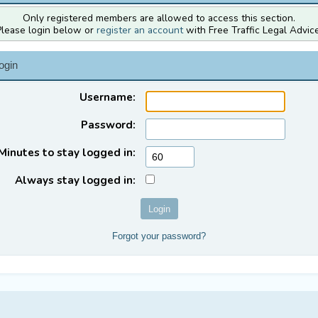
Only registered members are allowed to access this section.
Please login below or
register an account
with Free Traffic Legal Advice
ogin
Username:
Password:
Minutes to stay logged in:
Always stay logged in:
Forgot your password?