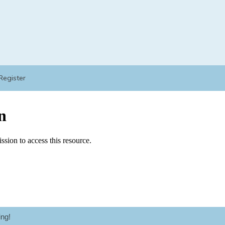
Register
ng!