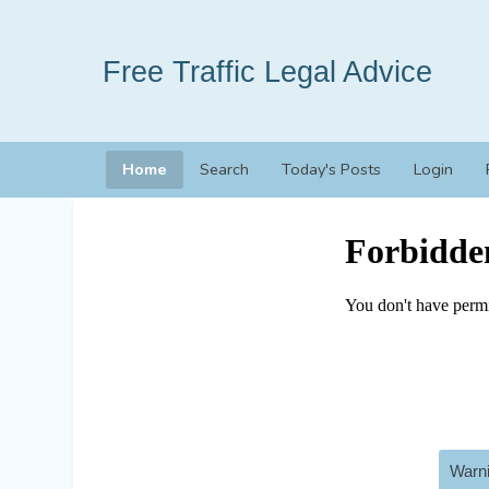
Free Traffic Legal Advice
Home
Search
Today's Posts
Login
Warni