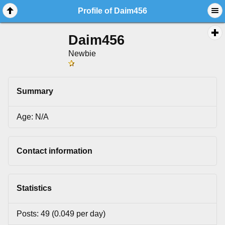
Profile of Daim456
Daim456
Newbie
Summary
Age: N/A
Contact information
Statistics
Posts: 49 (0.049 per day)