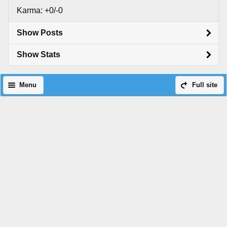
Karma: +0/-0
Show Posts
Show Stats
Menu
Full site