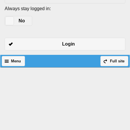
Always stay logged in:
Yes
No
Login
Menu
Full site