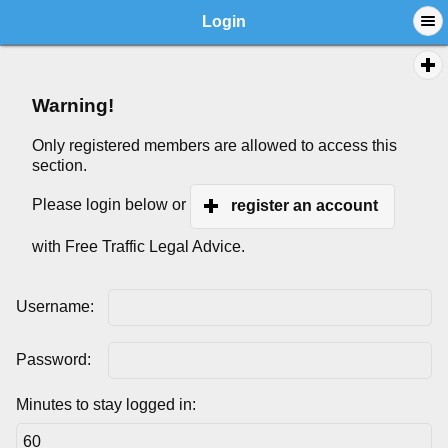
Login
Warning!
Only registered members are allowed to access this
section.
Please login below or
register an account
with Free Traffic Legal Advice.
Username:
Password:
Minutes to stay logged in: