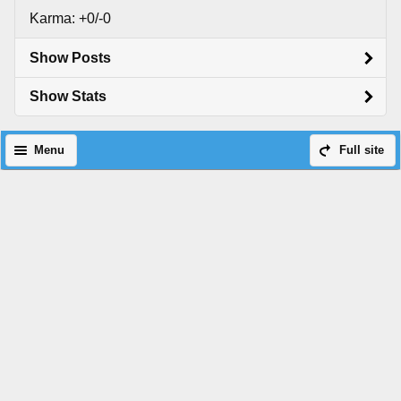
Karma: +0/-0
Show Posts
Show Stats
Menu
Full site