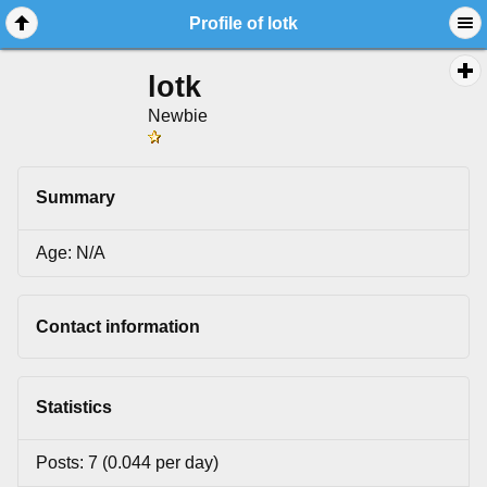
Profile of lotk
lotk
Newbie
Summary
Age: N/A
Contact information
Statistics
Posts: 7 (0.044 per day)