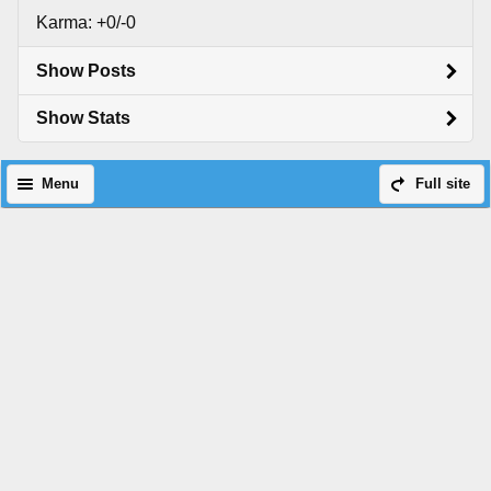
Karma: +0/-0
Show Posts
Show Stats
Menu
Full site