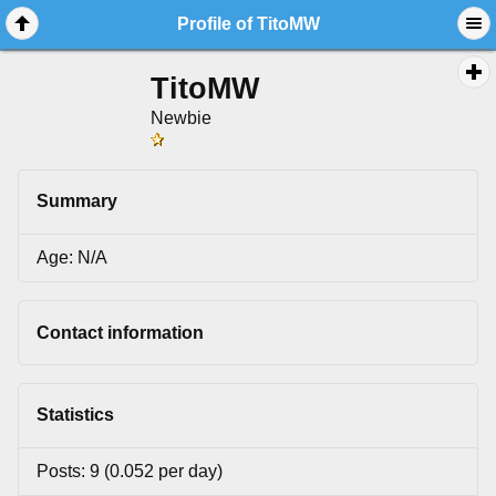
Profile of TitoMW
TitoMW
Newbie
Summary
Age: N/A
Contact information
Statistics
Posts: 9 (0.052 per day)