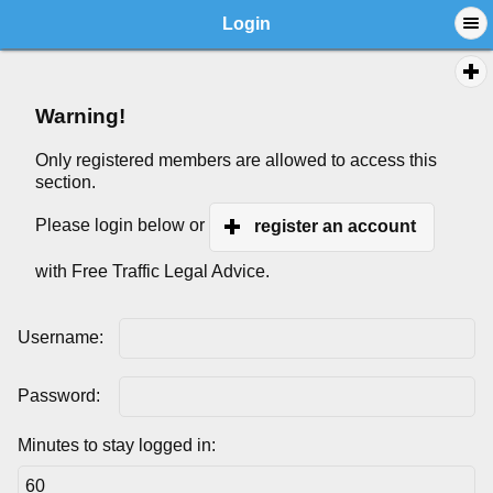
Login
Warning!
Only registered members are allowed to access this
section.
Please login below or
register an account
with Free Traffic Legal Advice.
Username:
Password:
Minutes to stay logged in: