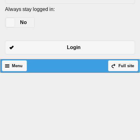
Always stay logged in:
Yes
No
Login
Menu
Full site