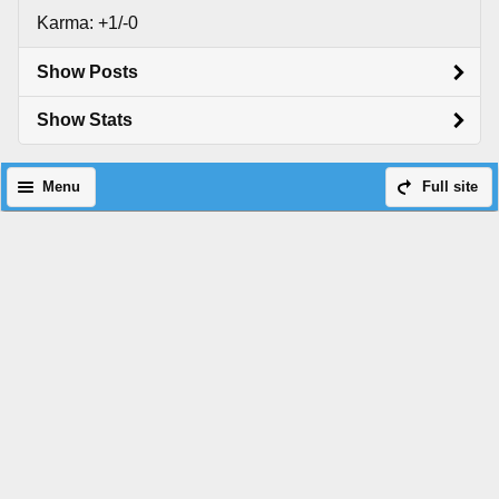
Karma: +1/-0
Show Posts
Show Stats
Menu
Full site