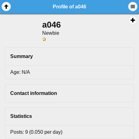
Profile of a046
a046
Newbie
Summary
Age: N/A
Contact information
Statistics
Posts: 9 (0.050 per day)