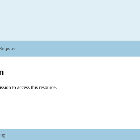
Register
ng!