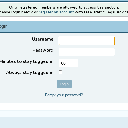
Only registered members are allowed to access this section.
Please login below or
register an account
with Free Traffic Legal Advice
ogin
Username:
Password:
Minutes to stay logged in:
Always stay logged in:
Forgot your password?