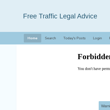
Free Traffic Legal Advice
Home
Search
Today's Posts
Login
Warni