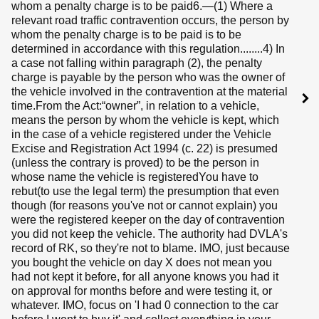
whom a penalty charge is to be paid6.—(1) Where a
relevant road traffic contravention occurs, the person by
whom the penalty charge is to be paid is to be
determined in accordance with this regulation........4) In
a case not falling within paragraph (2), the penalty
charge is payable by the person who was the owner of
the vehicle involved in the contravention at the material
time.From the Act:“owner”, in relation to a vehicle,
means the person by whom the vehicle is kept, which
in the case of a vehicle registered under the Vehicle
Excise and Registration Act 1994 (c. 22) is presumed
(unless the contrary is proved) to be the person in
whose name the vehicle is registeredYou have to
rebut(to use the legal term) the presumption that even
though (for reasons you've not or cannot explain) you
were the registered keeper on the day of contravention
you did not keep the vehicle. The authority had DVLA's
record of RK, so they're not to blame. IMO, just because
you bought the vehicle on day X does not mean you
had not kept it before, for all anyone knows you had it
on approval for months before and were testing it, or
whatever. IMO, focus on 'I had 0 connection to the car