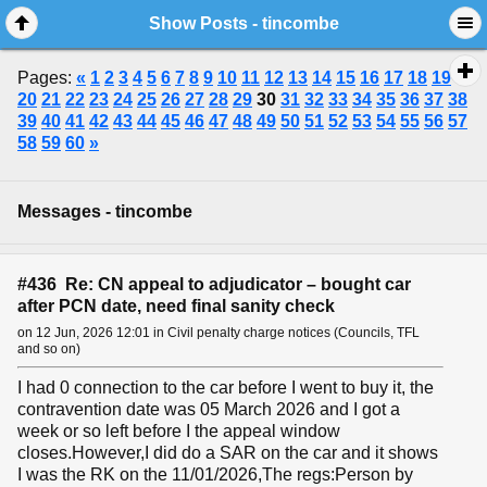
Show Posts - tincombe
Pages:
«
1
2
3
4
5
6
7
8
9
10
11
12
13
14
15
16
17
18
19
20
21
22
23
24
25
26
27
28
29
30
31
32
33
34
35
36
37
38
39
40
41
42
43
44
45
46
47
48
49
50
51
52
53
54
55
56
57
58
59
60
»
Messages - tincombe
#436 Re: CN appeal to adjudicator – bought car
after PCN date, need final sanity check
on 12 Jun, 2026 12:01 in Civil penalty charge notices (Councils, TFL
and so on)
I had 0 connection to the car before I went to buy it, the
contravention date was 05 March 2026 and I got a
week or so left before I the appeal window
closes.However,I did do a SAR on the car and it shows
I was the RK on the 11/01/2026,The regs:Person by