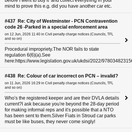
before I went to buy it' and collect everything in your
mind to prove this e.g. did you have another car etc.
#437 Re: City of Westminster - PCN Contravention
code 26 -Parked in a special enforcement area
on 12 Jun, 2026 11:40 in Civil penalty charge notices (Councils, TFL
and so on)
Procedural impropriety.The NOR fails to state
regulation 6(6)(a).See
here:https://www.legislation.gov.uk/ukdsi/2022/97803482315
#438 Re: Colour of car incorrect on PCN – invalid?
on 11 Jun, 2026 16:29 in Civil penalty charge notices (Councils, TFL
and so on)
Who's the registered keeper and are their DVLA details
current?I ask because you're beyond the 28-day period
for making informal reps and it's possible that a NTO
has been sent to them.Silver Fiats in Stroud car parks
must be like buses, they never come singly!