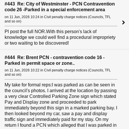
#443 Re: City of Westminster - PCN Contravention
code 26 -Parked in a special enforcement area
on 11 Jun, 2026 10:24 in Civil penalty charge notices (Councils, TFL
and so on)
Pl post the full NOR.With this person's lack of
knowledge we could well find a procedural impropriety
or two waiting to be discovered!
#444 Re: Brent PCN - contravention code 16 -
Parked in permit space or zone..
on 11 Jun, 2026 10:22 in Civil penalty charge notices (Councils, TFL
and so on)
My take for formal reps:I was parked as can be seen in
the council's photos. I arrived at the location by passing
a very clear Controlled Parking Zone sign which stated
Pay and Display zone and proceeded to park
immediately beyond this sign in a marked parking bay. I
then looked beyond my car, saw a pay and display
traffic sign and immediately paid for my stay. On my
return I found a PCN which alleged that I was parked in