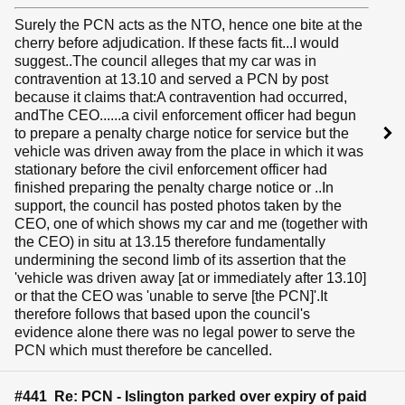
Surely the PCN acts as the NTO, hence one bite at the
cherry before adjudication. If these facts fit...I would
suggest..The council alleges that my car was in
contravention at 13.10 and served a PCN by post
because it claims that:A contravention had occurred,
andThe CEO......a civil enforcement officer had begun
to prepare a penalty charge notice for service but the
vehicle was driven away from the place in which it was
stationary before the civil enforcement officer had
finished preparing the penalty charge notice or ..In
support, the council has posted photos taken by the
CEO, one of which shows my car and me (together with
the CEO) in situ at 13.15 therefore fundamentally
undermining the second limb of its assertion that the
'vehicle was driven away [at or immediately after 13.10]
or that the CEO was 'unable to serve [the PCN]'.It
therefore follows that based upon the council's
evidence alone there was no legal power to serve the
PCN which must therefore be cancelled.
#441 Re: PCN - Islington parked over expiry of paid