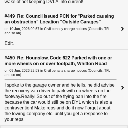
wake of not keeping DVLA info current!
#449 Re: Council Issued PCN for “Parked causing
an obstruction” Location “Outside Garages”
on 10 Jun, 2026 09:57 in Civil penalty charge notices (Councils, TFL
and so on)
Edit.
#450 Re: Hounslow, Code 622 Parked with one or
more wheels on or over footpath, Whitton Road
on 09 Jun, 2026 22:53 in Civil penalty charge notices (Councils, TFL
and so on)
I spoke to the garage owner and he tells, he did advise
the recovery van driver to park with no wheels on the
footway.Really! So out of the frying pan into the fire
because the car would still be on DYL which is also a
contravention! Make reps and do it now.Forget about
the towing company etc. until you get a response to
your reps.