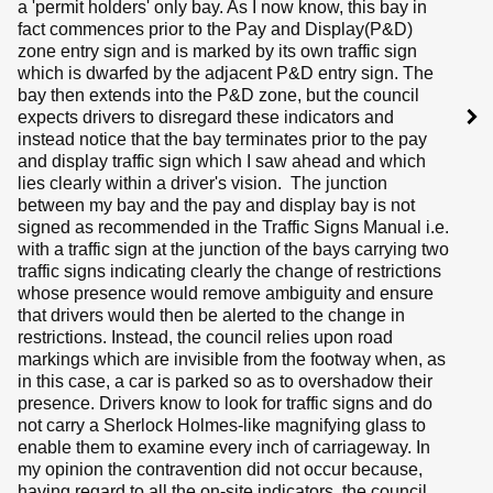
a 'permit holders' only bay. As I now know, this bay in
fact commences prior to the Pay and Display(P&D)
zone entry sign and is marked by its own traffic sign
which is dwarfed by the adjacent P&D entry sign. The
bay then extends into the P&D zone, but the council
expects drivers to disregard these indicators and
instead notice that the bay terminates prior to the pay
and display traffic sign which I saw ahead and which
lies clearly within a driver's vision. The junction
between my bay and the pay and display bay is not
signed as recommended in the Traffic Signs Manual i.e.
with a traffic sign at the junction of the bays carrying two
traffic signs indicating clearly the change of restrictions
whose presence would remove ambiguity and ensure
that drivers would then be alerted to the change in
restrictions. Instead, the council relies upon road
markings which are invisible from the footway when, as
in this case, a car is parked so as to overshadow their
presence. Drivers know to look for traffic signs and do
not carry a Sherlock Holmes-like magnifying glass to
enable them to examine every inch of carriageway. In
my opinion the contravention did not occur because,
having regard to all the on-site indicators, the council