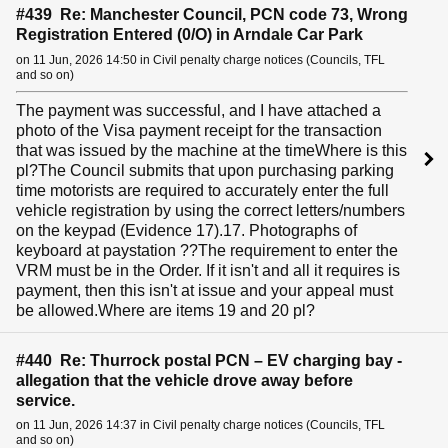
#439 Re: Manchester Council, PCN code 73, Wrong
Registration Entered (0/O) in Arndale Car Park
on 11 Jun, 2026 14:50 in Civil penalty charge notices (Councils, TFL
and so on)
The payment was successful, and I have attached a
photo of the Visa payment receipt for the transaction
that was issued by the machine at the timeWhere is this
pl?The Council submits that upon purchasing parking
time motorists are required to accurately enter the full
vehicle registration by using the correct letters/numbers
on the keypad (Evidence 17).17. Photographs of
keyboard at paystation ??The requirement to enter the
VRM must be in the Order. If it isn't and all it requires is
payment, then this isn't at issue and your appeal must
be allowed.Where are items 19 and 20 pl?
#440 Re: Thurrock postal PCN – EV charging bay -
allegation that the vehicle drove away before
service.
on 11 Jun, 2026 14:37 in Civil penalty charge notices (Councils, TFL
and so on)