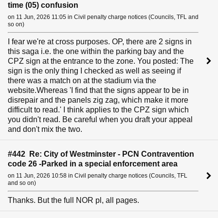
time (05) confusion
on 11 Jun, 2026 11:05 in Civil penalty charge notices (Councils, TFL and
so on)
I fear we're at cross purposes. OP, there are 2 signs in
this saga i.e. the one within the parking bay and the
CPZ sign at the entrance to the zone. You posted: The
sign is the only thing I checked as well as seeing if
there was a match on at the stadium via the
website.Whereas 'I find that the signs appear to be in
disrepair and the panels zig zag, which make it more
difficult to read.' I think applies to the CPZ sign which
you didn't read. Be careful when you draft your appeal
and don't mix the two.
#442 Re: City of Westminster - PCN Contravention
code 26 -Parked in a special enforcement area
on 11 Jun, 2026 10:58 in Civil penalty charge notices (Councils, TFL
and so on)
Thanks. But the full NOR pl, all pages.