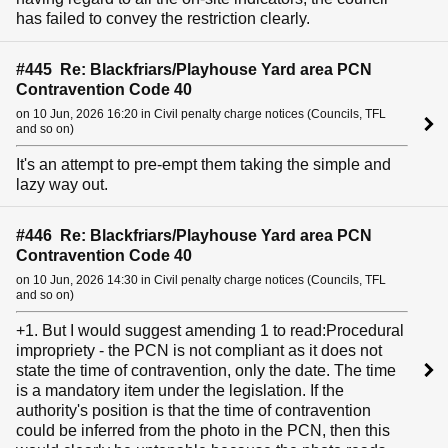
has failed to convey the restriction clearly.
#445 Re: Blackfriars/Playhouse Yard area PCN
Contravention Code 40
on 10 Jun, 2026 16:20 in Civil penalty charge notices (Councils, TFL
and so on)
It's an attempt to pre-empt them taking the simple and
lazy way out.
#446 Re: Blackfriars/Playhouse Yard area PCN
Contravention Code 40
on 10 Jun, 2026 14:30 in Civil penalty charge notices (Councils, TFL
and so on)
+1. But I would suggest amending 1 to read:Procedural
impropriety - the PCN is not compliant as it does not
state the time of contravention, only the date. The time
is a mandatory item under the legislation. If the
authority's position is that the time of contravention
could be inferred from the photo in the PCN, then this