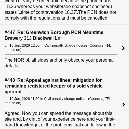
would clearly be untenable because the photo reads
18.26 whereas your website(see snapshot enclosed)
states '..time of contravention 18.27'.The PCN does not
comply with the regulations and must be cancelled.
#447 Re: Greenwich Borough PCN Meantime
Brewery 31J Blackwall Ln
on 10 Jun, 2026 12:05 in Civil penalty charge notices (Councils, TFL
and so on)
The NOR pl, all sides and only obscure your personal
details.
#448 Re: Appeal against fines: mitigation for
remaining registered keeper of a sold vehicle
ignored
on 10 Jun, 2026 11:50 in Civil penalty charge notices (Councils, TFL
and so on)
Agreed. Now you can spread the message about this
site and, by dint of your experience here and your first-
hand knowledge, of the problems that can follow in the