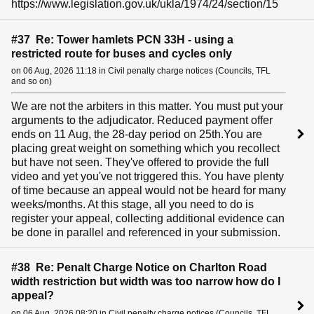
https://www.legislation.gov.uk/ukla/1974/24/section/15
#37 Re: Tower hamlets PCN 33H - using a
restricted route for buses and cycles only
on 06 Aug, 2026 11:18 in Civil penalty charge notices (Councils, TFL
and so on)
We are not the arbiters in this matter. You must put your
arguments to the adjudicator. Reduced payment offer
ends on 11 Aug, the 28-day period on 25th.You are
placing great weight on something which you recollect
but have not seen. They've offered to provide the full
video and yet you've not triggered this. You have plenty
of time because an appeal would not be heard for many
weeks/months. At this stage, all you need to do is
register your appeal, collecting additional evidence can
be done in parallel and referenced in your submission.
#38 Re: Penalt Charge Notice on Charlton Road
width restriction but width was too narrow how do I
appeal?
on 06 Aug, 2026 08:20 in Civil penalty charge notices (Councils, TFL