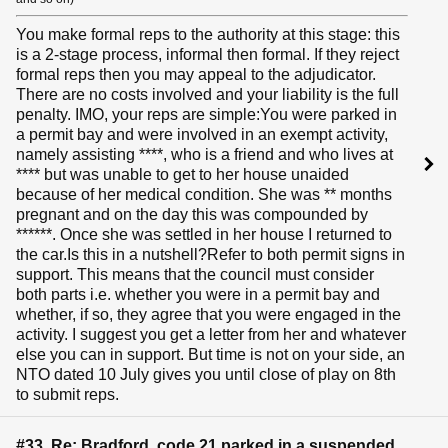
You make formal reps to the authority at this stage: this
is a 2-stage process, informal then formal. If they reject
formal reps then you may appeal to the adjudicator.
There are no costs involved and your liability is the full
penalty. IMO, your reps are simple:You were parked in
a permit bay and were involved in an exempt activity,
namely assisting ****, who is a friend and who lives at
**** but was unable to get to her house unaided
because of her medical condition. She was ** months
pregnant and on the day this was compounded by
******. Once she was settled in her house I returned to
the car.Is this in a nutshell?Refer to both permit signs in
support. This means that the council must consider
both parts i.e. whether you were in a permit bay and
whether, if so, they agree that you were engaged in the
activity. I suggest you get a letter from her and whatever
else you can in support. But time is not on your side, an
NTO dated 10 July gives you until close of play on 8th
to submit reps.
#33 Re: Bradford, code 21 parked in a suspended