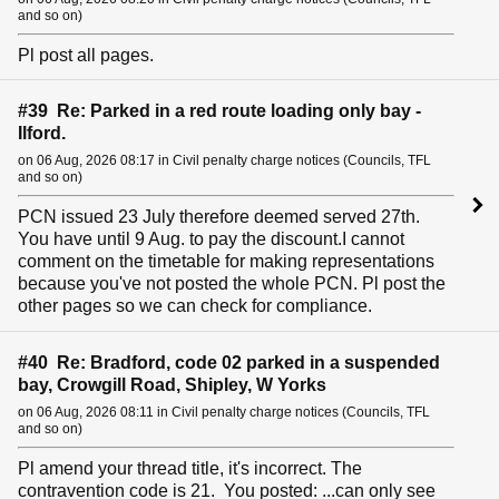
and so on)
Pl post all pages.
#39 Re: Parked in a red route loading only bay -
Ilford.
on 06 Aug, 2026 08:17 in Civil penalty charge notices (Councils, TFL
and so on)
PCN issued 23 July therefore deemed served 27th.
You have until 9 Aug. to pay the discount.I cannot
comment on the timetable for making representations
because you've not posted the whole PCN. Pl post the
other pages so we can check for compliance.
#40 Re: Bradford, code 02 parked in a suspended
bay, Crowgill Road, Shipley, W Yorks
on 06 Aug, 2026 08:11 in Civil penalty charge notices (Councils, TFL
and so on)
Pl amend your thread title, it's incorrect. The
contravention code is 21. You posted: ...can only see