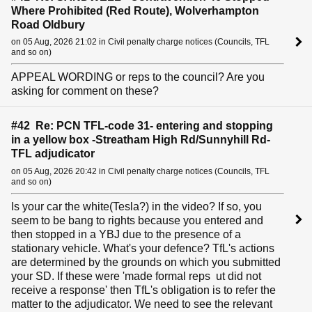
Where Prohibited (Red Route), Wolverhampton
Road Oldbury
on 05 Aug, 2026 21:02 in Civil penalty charge notices (Councils, TFL
and so on)
APPEAL WORDING or reps to the council? Are you
asking for comment on these?
#42 Re: PCN TFL-code 31- entering and stopping
in a yellow box -Streatham High Rd/Sunnyhill Rd-
TFL adjudicator
on 05 Aug, 2026 20:42 in Civil penalty charge notices (Councils, TFL
and so on)
Is your car the white(Tesla?) in the video? If so, you
seem to be bang to rights because you entered and
then stopped in a YBJ due to the presence of a
stationary vehicle. What's your defence? TfL's actions
are determined by the grounds on which you submitted
your SD. If these were 'made formal reps ut did not
receive a response' then TfL's obligation is to refer the
matter to the adjudicator. We need to see the relevant