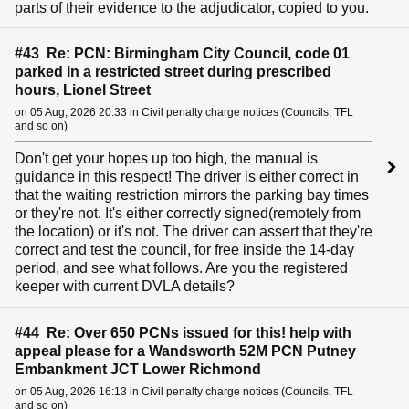
parts of their evidence to the adjudicator, copied to you.
#43 Re: PCN: Birmingham City Council, code 01
parked in a restricted street during prescribed
hours, Lionel Street
on 05 Aug, 2026 20:33 in Civil penalty charge notices (Councils, TFL
and so on)
Don't get your hopes up too high, the manual is
guidance in this respect! The driver is either correct in
that the waiting restriction mirrors the parking bay times
or they're not. It's either correctly signed(remotely from
the location) or it's not. The driver can assert that they're
correct and test the council, for free inside the 14-day
period, and see what follows. Are you the registered
keeper with current DVLA details?
#44 Re: Over 650 PCNs issued for this! help with
appeal please for a Wandsworth 52M PCN Putney
Embankment JCT Lower Richmond
on 05 Aug, 2026 16:13 in Civil penalty charge notices (Councils, TFL
and so on)