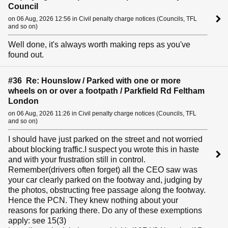
Council
on 06 Aug, 2026 12:56 in Civil penalty charge notices (Councils, TFL
and so on)
Well done, it's always worth making reps as you've
found out.
#36 Re: Hounslow / Parked with one or more
wheels on or over a footpath / Parkfield Rd Feltham
London
on 06 Aug, 2026 11:26 in Civil penalty charge notices (Councils, TFL
and so on)
I should have just parked on the street and not worried
about blocking traffic.I suspect you wrote this in haste
and with your frustration still in control.
Remember(drivers often forget) all the CEO saw was
your car clearly parked on the footway and, judging by
the photos, obstructing free passage along the footway.
Hence the PCN. They knew nothing about your
reasons for parking there. Do any of these exemptions
apply: see 15(3)