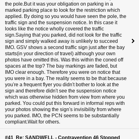
the pole.But it was your obligation on parking in a
marked parking place to look for the restriction which
applied. By doing so you would have seen the pole, the
traffic sign and the suspension notice. In this case it
looks like the notice wholly covered the traffic
sign.Saying that you parked, did not look for the traffic
sign and simply walked away is unlikely to succeed
IMO. GSV shows a second traffic sign just after the bay
starts(in your direction of travel) although your own
photos have omitted this. Was this within the coned off
spaces at the top? The bay markings are faded, but
IMO clear enough. Therefore you were on notice that
you were in a bay. The reality seems to be that because
you're a frequent flyer you didn't bother to look at the
sign and therefore didn't see the suspension notice
which was otherwise hidden from view from where you
parked. You could put this forward in informal reps with
your photos showing the sign's invisibility from where
you parked. IMO, the PCN seems to be substantially
compliant.Wait for others.
#41 Re: SANDWELL - Contravention 46 Stopped