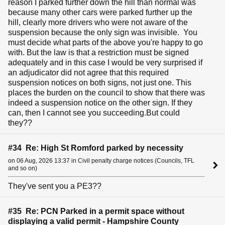
reason I parked further down the hill than normal was
because many other cars were parked further up the
hill, clearly more drivers who were not aware of the
suspension because the only sign was invisible. You
must decide what parts of the above you're happy to go
with. But the law is that a restriction must be signed
adequately and in this case I would be very surprised if
an adjudicator did not agree that this required
suspension notices on both signs, not just one. This
places the burden on the council to show that there was
indeed a suspension notice on the other sign. If they
can, then I cannot see you succeeding.But could
they??
#34 Re: High St Romford parked by necessity
on 06 Aug, 2026 13:37 in Civil penalty charge notices (Councils, TFL
and so on)
They've sent you a PE3??
#35 Re: PCN Parked in a permit space without
displaying a valid permit - Hampshire County