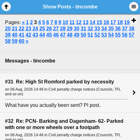
Show Posts - tincombe
Pages:
«
1
2
3
4
5
6
7
8
9
10
11
12
13
14
15
16
17
18
19
20
21
22
23
24
25
26
27
28
29
30
31
32
33
34
35
36
37
38
39
40
41
42
43
44
45
46
47
48
49
50
51
52
53
54
55
56
57
58
59
60
»
Messages - tincombe
#31 Re: High St Romford parked by necessity
on 06 Aug, 2026 14:49 in Civil penalty charge notices (Councils, TFL
and so on)
What have you actually been sent? Pl post.
#32 Re: PCN- Barking and Dagenham- 62- Parked
with one or more wheels over a footpath
on 06 Aug, 2026 14:48 in Civil penalty charge notices (Councils, TFL
and so on)