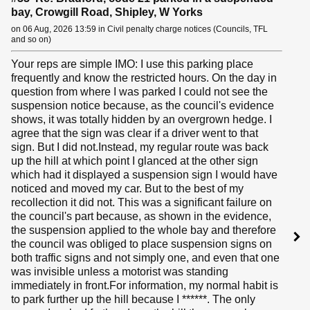
bay, Crowgill Road, Shipley, W Yorks
on 06 Aug, 2026 13:59 in Civil penalty charge notices (Councils, TFL
and so on)
Your reps are simple IMO: I use this parking place
frequently and know the restricted hours. On the day in
question from where I was parked I could not see the
suspension notice because, as the council's evidence
shows, it was totally hidden by an overgrown hedge. I
agree that the sign was clear if a driver went to that
sign. But I did not.Instead, my regular route was back
up the hill at which point I glanced at the other sign
which had it displayed a suspension sign I would have
noticed and moved my car. But to the best of my
recollection it did not. This was a significant failure on
the council's part because, as shown in the evidence,
the suspension applied to the whole bay and therefore
the council was obliged to place suspension signs on
both traffic signs and not simply one, and even that one
was invisible unless a motorist was standing
immediately in front.For information, my normal habit is
to park further up the hill because I ******. The only