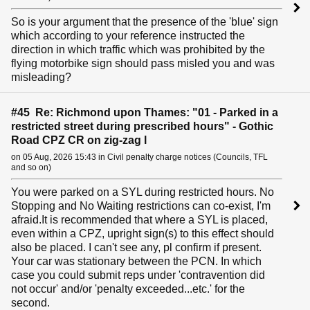
So is your argument that the presence of the 'blue' sign
which according to your reference instructed the
direction in which traffic which was prohibited by the
flying motorbike sign should pass misled you and was
misleading?
#45 Re: Richmond upon Thames: "01 - Parked in a
restricted street during prescribed hours" - Gothic
Road CPZ CR on zig-zag l
on 05 Aug, 2026 15:43 in Civil penalty charge notices (Councils, TFL
and so on)
You were parked on a SYL during restricted hours. No
Stopping and No Waiting restrictions can co-exist, I'm
afraid.It is recommended that where a SYL is placed,
even within a CPZ, upright sign(s) to this effect should
also be placed. I can't see any, pl confirm if present.
Your car was stationary between the PCN. In which
case you could submit reps under 'contravention did
not occur' and/or 'penalty exceeded...etc.' for the
second.