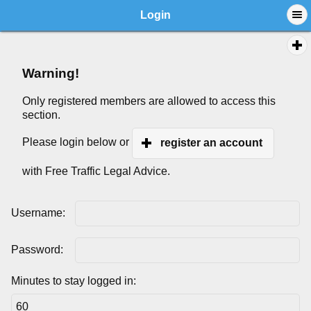
Login
Warning!
Only registered members are allowed to access this
section.
Please login below or
register an account
with Free Traffic Legal Advice.
Username:
Password:
Minutes to stay logged in: