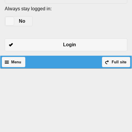
Always stay logged in:
Yes
No
Login
Menu
Full site