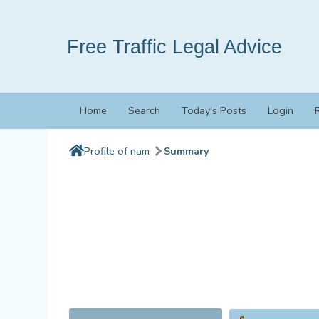
Free Traffic Legal Advice
Home
Search
Today's Posts
Login
Profile of nam
Summary