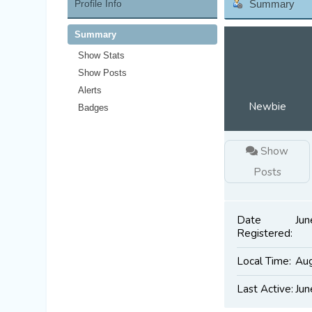
Profile Info
Summary
Summary
Show Stats
Show Posts
Alerts
Newbie
Badges
Show
Posts
Date
Jun
Registered:
Local Time:
Aug
Last Active:
Jun