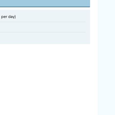
 per day)