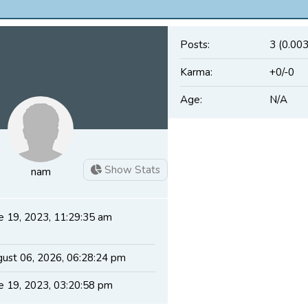
Posts:
3 (0.003
Karma:
+0/-0
Age:
N/A
Show Stats
nam
e 19, 2023, 11:29:35 am
ust 06, 2026, 06:28:24 pm
e 19, 2023, 03:20:58 pm