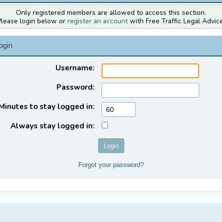
Only registered members are allowed to access this section.
Please login below or
register an account
with Free Traffic Legal Advice
ogin
Username:
Password:
Minutes to stay logged in:
Always stay logged in:
Forgot your password?