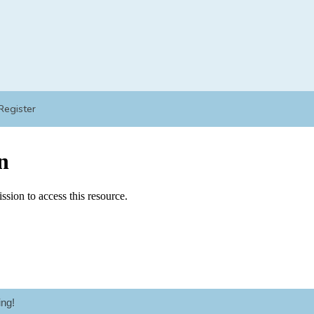
Register
ng!