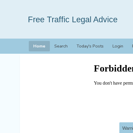
Free Traffic Legal Advice
Home
Search
Today's Posts
Login
Warni