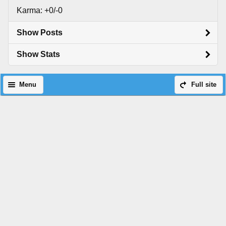
Karma: +0/-0
Show Posts
Show Stats
Menu
Full site