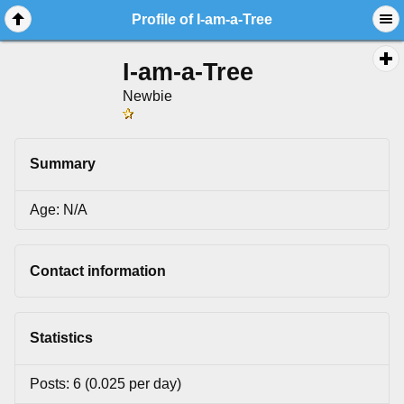
Profile of I-am-a-Tree
I-am-a-Tree
Newbie
Summary
Age: N/A
Contact information
Statistics
Posts: 6 (0.025 per day)