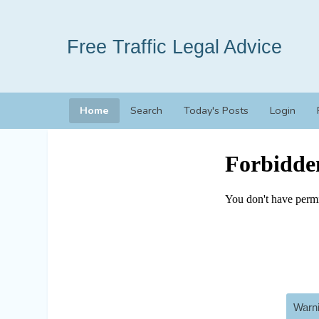
Free Traffic Legal Advice
Home
Search
Today's Posts
Login
Warni