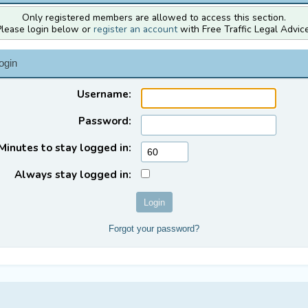
Only registered members are allowed to access this section.
Please login below or
register an account
with Free Traffic Legal Advice
ogin
Username:
Password:
Minutes to stay logged in:
Always stay logged in:
Forgot your password?