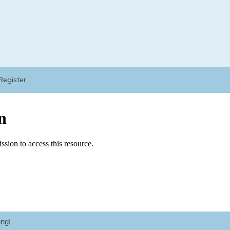
Register
ng!