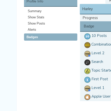
M
Profile Info
Harley
Summary
Show Stats
Progress
Show Posts
Badge
Alerts
10 Posts
Badges
Combinatio
Level 2
Search
Topic Start
First Post
Level 1
Apple User