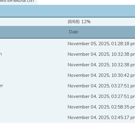
ASTER BADGE LIST
(8/68) 12%
Date
November 05, 2025, 01:28:18 p
n
November 04, 2025, 10:32:38 p
November 04, 2025, 10:32:38 p
November 04, 2025, 10:30:42 p
er
November 04, 2025, 03:27:51 p
November 04, 2025, 03:27:51 p
November 04, 2025, 02:58:35 p
November 04, 2025, 02:45:17 p