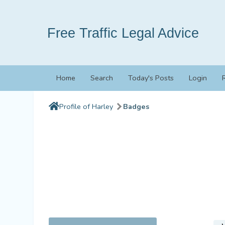
Free Traffic Legal Advice
Home
Search
Today's Posts
Login
Profile of Harley
Badges