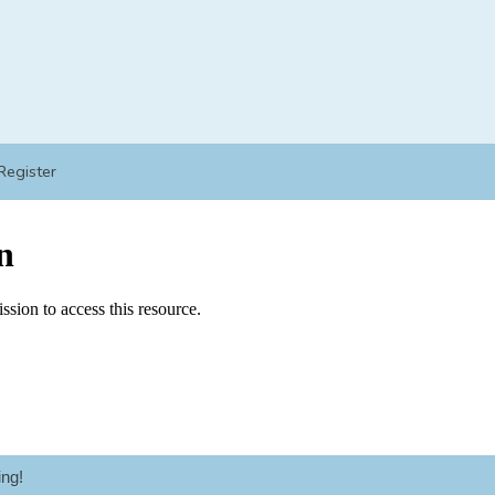
Register
ng!