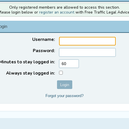
Only registered members are allowed to access this section.
Please login below or
register an account
with Free Traffic Legal Advice
ogin
Username:
Password:
Minutes to stay logged in:
Always stay logged in:
Forgot your password?