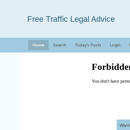
Free Traffic Legal Advice
Home
Search
Today's Posts
Login
Warni