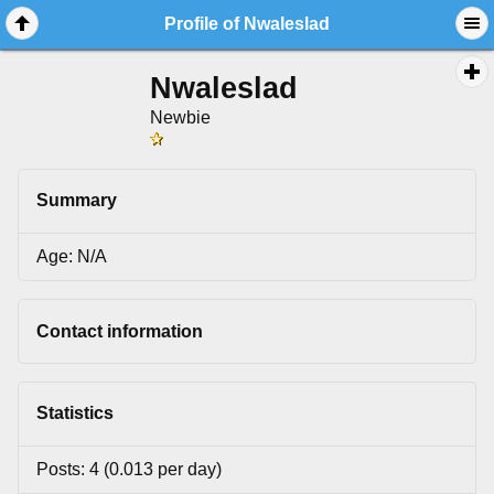
Profile of Nwaleslad
Nwaleslad
Newbie
Summary
Age: N/A
Contact information
Statistics
Posts: 4 (0.013 per day)