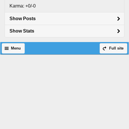
Karma: +0/-0
Show Posts
Show Stats
Menu
Full site