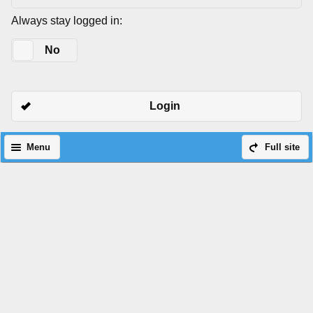
Always stay logged in:
Yes
No
Login
Menu
Full site