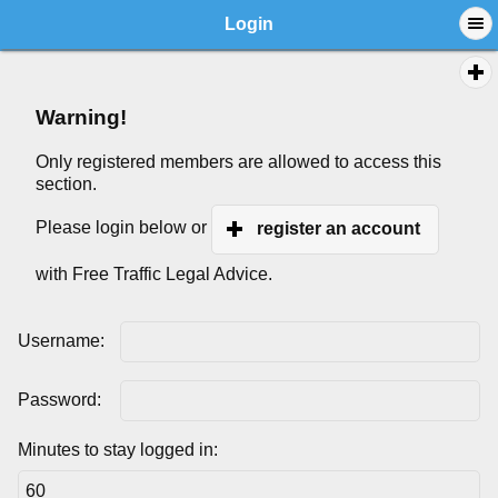
Login
Warning!
Only registered members are allowed to access this
section.
Please login below or
register an account
with Free Traffic Legal Advice.
Username:
Password:
Minutes to stay logged in: