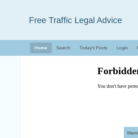
Free Traffic Legal Advice
Home
Search
Today's Posts
Login
Warni