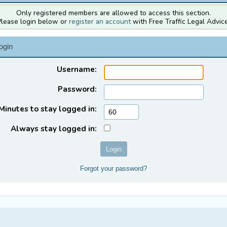
Only registered members are allowed to access this section.
Please login below or
register an account
with Free Traffic Legal Advice
ogin
Username:
Password:
Minutes to stay logged in:
Always stay logged in:
Forgot your password?