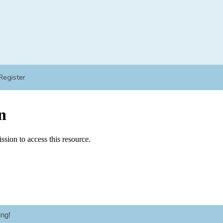
Register
ng!